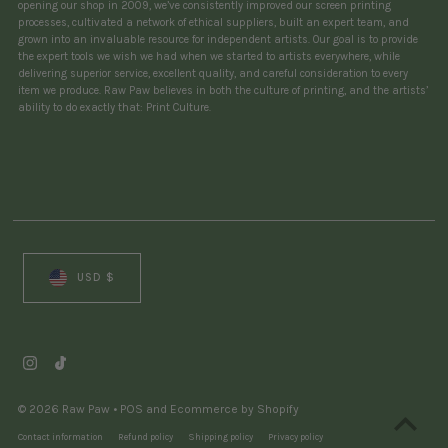
opening our shop in 2009, we’ve consistently improved our screen printing
processes, cultivated a network of ethical suppliers, built an expert team, and
grown into an invaluable resource for independent artists. Our goal is to provide
the expert tools we wish we had when we started to artists everywhere, while
delivering superior service, excellent quality, and careful consideration to every
item we produce. Raw Paw believes in both the culture of printing, and the artists’
ability to do exactly that: Print Culture.
Currency
USD $
© 2026 Raw Paw
•
POS
and
Ecommerce by Shopify
Contact information
Refund policy
Shipping policy
Privacy policy