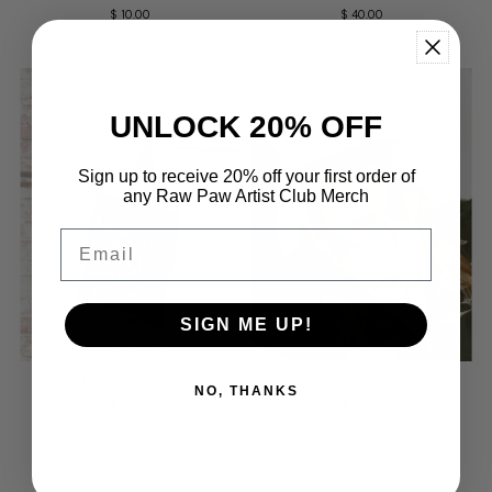
$ 10.00
Regular
$ 40.00
Regular
Price
Price
UNLOCK 20% OFF
Sign up to receive 20% off your first order of
any Raw Paw Artist Club Merch
Email
SIGN ME UP!
Artist Club Abyss Tote
Vines Hat
NO, THANKS
$ 20.00
Regular
$ 40.00
Regular
Price
Price