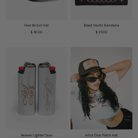
Date, old to new
Date, new to old
Fear No Evil Hat
Blood Vaults Bandana
$ 40.00
Regular
$ 24.00
Regular
Price
Price
Heaven Lighter Case
Artist Club Patch Hat