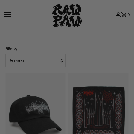
Skip to content
0
Filter by
Relevance
Featured
Most relevant
Best selling
Alphabetically, A-Z
Alphabetically, Z-A
Price, low to high
Price, high to low