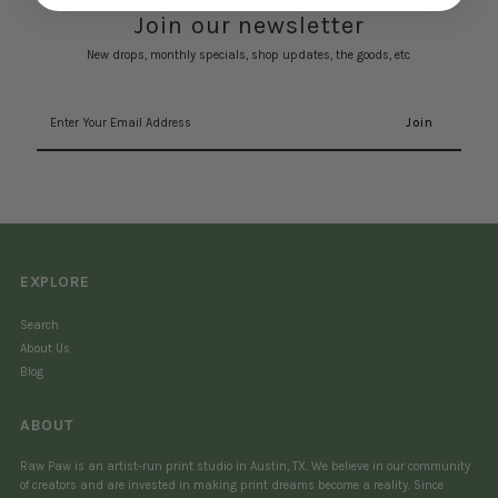
Join our newsletter
New drops, monthly specials, shop updates, the goods, etc
Enter
Your
Email
Address
EXPLORE
Search
About Us
Blog
ABOUT
Raw Paw is an artist-run print studio in Austin, TX. We believe in our community
of creators and are invested in making print dreams become a reality. Since