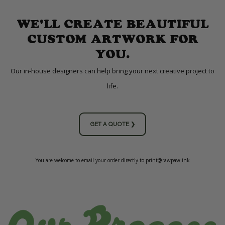
WE'LL CREATE BEAUTIFUL
CUSTOM ARTWORK FOR
YOU.
Our in-house designers can help bring your next creative project to
life.
GET A QUOTE ❯
You are welcome to email your order directly to print@rawpaw.ink