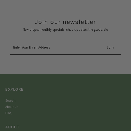
Join our newsletter
New drops, monthly specials, shop updates, the goods, etc
Enter
Your
Email
Address
EXPLORE
Search
About Us
Blog
ABOUT