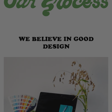
WE BELIEVE IN GOOD
DESIGN