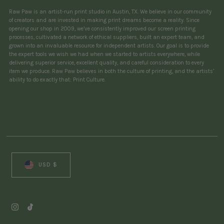
Raw Paw is an artist-run print studio in Austin, TX. We believe in our community
of creators and are invested in making print dreams become a reality. Since
opening our shop in 2009, we’ve consistently improved our screen printing
processes, cultivated a network of ethical suppliers, built an expert team, and
grown into an invaluable resource for independent artists. Our goal is to provide
the expert tools we wish we had when we started to artists everywhere, while
delivering superior service, excellent quality, and careful consideration to every
item we produce. Raw Paw believes in both the culture of printing, and the artists’
ability to do exactly that: Print Culture.
Currency
USD $