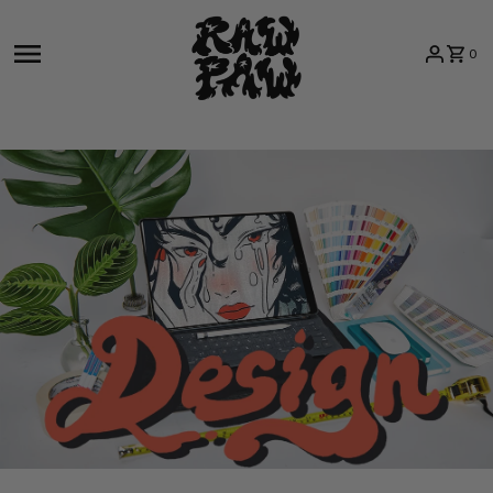
Skip to content
0