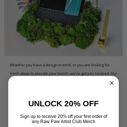
Whether you have a design in mind, or you are looking for
fresh ideas to elevate your merch, we've got you covered. Our
team of expert designers offers a wide variety of design
services, including but not limited to: shirt designs, art prints,
band posters, restaurant merch, branding, logos, illustration
UNLOCK 20% OFF
projects, and so much more. We create strong concepts and
imagery for your project and skillfully carry them through to a
Sign up to receive 20% off your first order of
any Raw Paw Artist Club Merch
finished product.