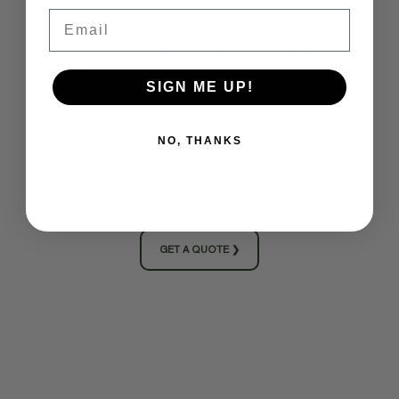
Email
Above all, we believe in good design. With a design you love,
you will be able to use it over and over again with your brand.
SIGN ME UP!
Let's get started on your next project today!
NO, THANKS
GET A QUOTE ❯