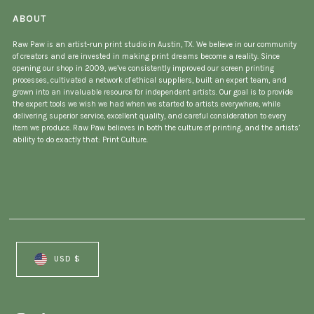
ABOUT
Raw Paw is an artist-run print studio in Austin, TX. We believe in our community
of creators and are invested in making print dreams become a reality. Since
opening our shop in 2009, we’ve consistently improved our screen printing
processes, cultivated a network of ethical suppliers, built an expert team, and
grown into an invaluable resource for independent artists. Our goal is to provide
the expert tools we wish we had when we started to artists everywhere, while
delivering superior service, excellent quality, and careful consideration to every
item we produce. Raw Paw believes in both the culture of printing, and the artists’
ability to do exactly that: Print Culture.
Currency
USD $