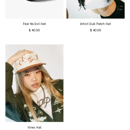
Date, old to new
Date, new to old
Fear No Evil Hat
Artist Club Patch Hat
$ 40.00
Regular
$ 40.00
Regular
Price
Price
Vines Hat