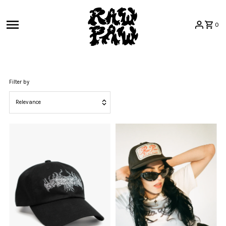
Skip to content
0
Filter by
Relevance
Featured
Most relevant
Best selling
Alphabetically, A-Z
Alphabetically, Z-A
Price, low to high
Price, high to low