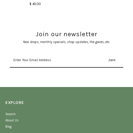
$ 40.00
Regular
Price
Join our newsletter
New drops, monthly specials, shop updates, the goods, etc
Enter
Your
Email
Address
EXPLORE
Search
About Us
Blog