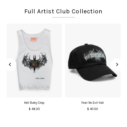
Full Artist Club Collection
Hell Baby Crop
Fear No Evil Hat
$ 48.00
Regular
$ 40.00
Regular
Price
Price