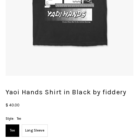
Yaoi Hands Shirt in Black by fiddery
Regular
$ 40.00
Price
Style:
Tee
Tee
Long Sleeve