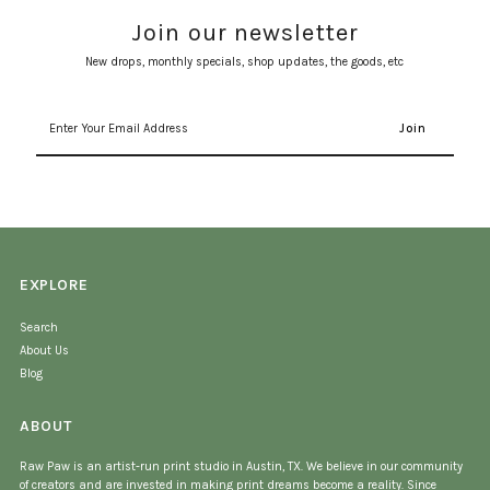
Join our newsletter
New drops, monthly specials, shop updates, the goods, etc
Enter
Your
Email
Address
EXPLORE
Search
About Us
Blog
ABOUT
Raw Paw is an artist-run print studio in Austin, TX. We believe in our community
of creators and are invested in making print dreams become a reality. Since