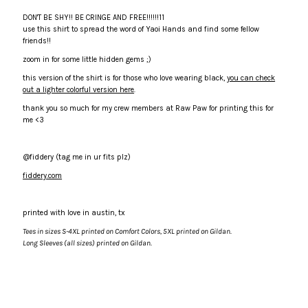
DON'T BE SHY!! BE CRINGE AND FREE!!!!!!11
in
in
use this shirt to spread the word of Yaoi Hands and find some fellow
friends!!
Black
Black
zoom in for some little hidden gems ;)
this version of the shirt is for those who love wearing black,
you can check
by
by
out a lighter colorful version here
.
thank you so much for my crew members at Raw Paw for printing this for
fiddery
fiddery
me <3
@fiddery (tag me in ur fits plz)
fiddery.com
printed with love in austin, tx
Tees in sizes S-4XL printed on Comfort Colors, 5XL printed on Gildan.
Long Sleeves (all sizes) printed on Gildan.