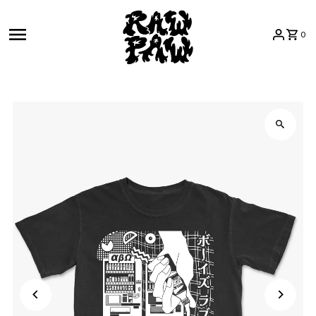
Skip to content
0