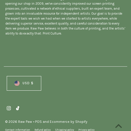
opening our shop in 2009, we’ve consistently improved our screen printing
processes, cultivated a network of ethical suppliers, built an expert team, and
grown into an invaluable resource for independent artists. Our goal is to provide
the expert tools we wish we had when we started to artists everywhere, while
delivering superior service, excellent quality, and careful consideration to every
item we produce. Raw Paw believes in both the culture of printing, and the artists’
ability to do exactly that: Print Culture.
Currency
USD $
© 2026 Raw Paw
•
POS
and
Ecommerce by Shopify
Contact information
Refund policy
Shipping policy
Privacy policy